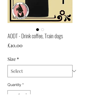
AODT - Drink coffee, Train dogs
Price
£10.00
Size
*
Quantity
*
Add to Cart