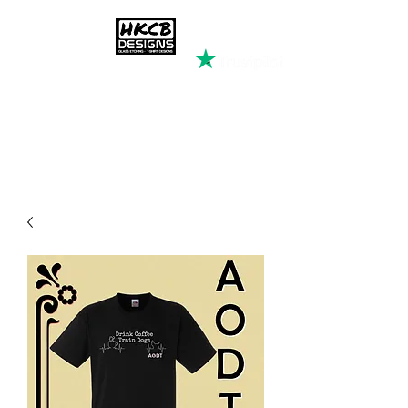
HKCB DESIGNS
Custom Printed Clothing &
Apparel