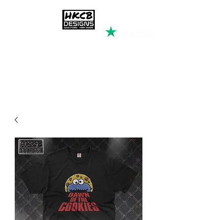
HKCB DESIGNS
Custom Printed Clothing &
Apparel