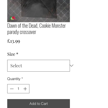
Dawn of the Dead, Cookie Monster
parody crossover
Price
£13.99
Size
*
Quantity
*
Add to Cart