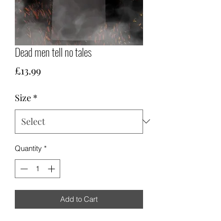
Dead men tell no tales
Price
£13.99
Size
*
Quantity
*
Add to Cart