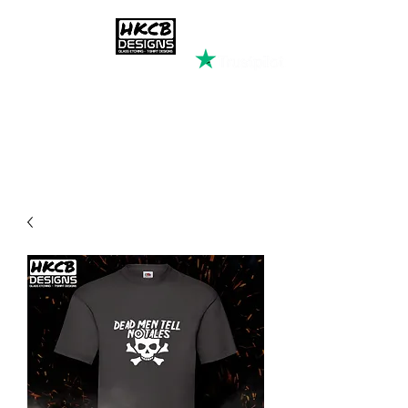
HKCB DESIGNS
Custom Printed Clothing &
Apparel