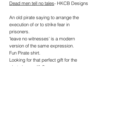
Dead men tell no tales
- HKCB Designs
An old pirate saying to arrange the
execution of or to
strike fear in
prisoners.
'leave no witnesses'
is a modern
version of the same
expression.
Fun Pirate shirt.
Looking for that perfect gift for the
pirate in your life?
Made from Genuine Fruit of the Loom
clothing, each shirt is made to order
and certain to please
any swashbuckling pirate fan!
Available in S, M, L, XL, XXL
Care information:
Suitable for 40C machine wash
Wash inside out