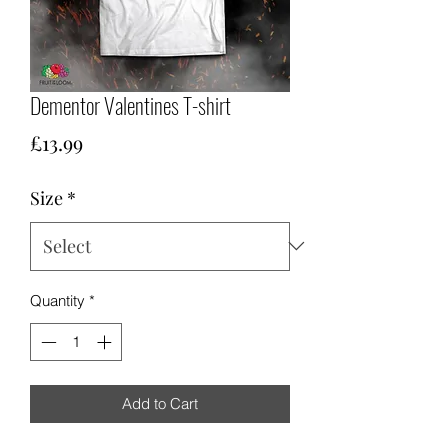
Dementor Valentines T-shirt
Price
£13.99
Size
*
Quantity
*
Add to Cart