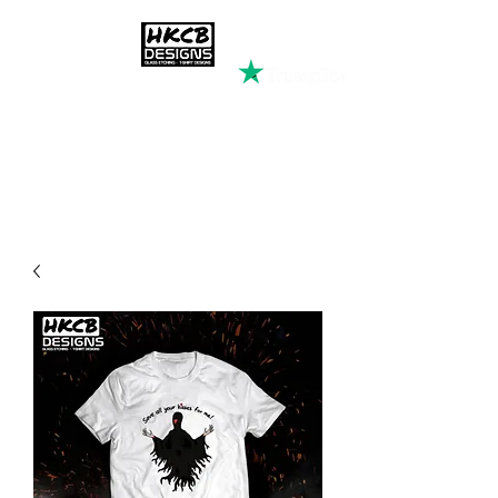
HKCB DESIGNS
Custom Printed Clothing &
Apparel