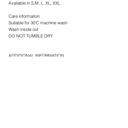
Available in S,M, L, XL, XXL
Care information:
Suitable for 30’C machine wash
Wash inside out
DO NOT TUMBLE DRY
ADDITIONAL INFORMATION
LAUNDRY: Suitable for 30°C machine
wash,
MATERIAL: 1% polyester *Heather
Grey 97% cotton, 100% cotton* *Ash
99% cotton, 3% polyester *HD, H1 50%
cotton, HP, R6, RX, VF, VH, 50%
Polyester
FABRIC WEIGHT: Colour – 165gm/m²,
White – 160gm/m²
COLOUR: White