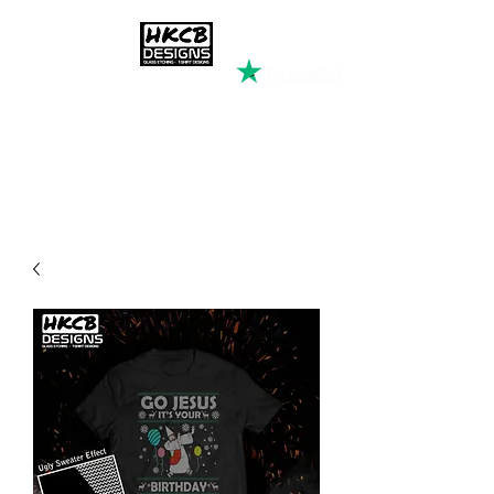
HKCB DESIGNS
Custom Printed Clothing &
Apparel