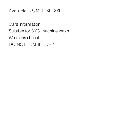
Available in S,M, L, XL, XXL
Care information:
Suitable for 30’C machine wash
Wash inside out
DO NOT TUMBLE DRY
ADDITIONAL INFORMATION
LAUNDRY: Suitable for 30°C machine
wash,
MATERIAL: 1% polyester *Heather
Grey 97% cotton, 100% cotton* *Ash
99% cotton, 3% polyester *HD, H1 50%
cotton, HP, R6, RX, VF, VH, 50%
Polyester
FABRIC WEIGHT: Colour – 165gm/m²,