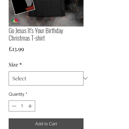
Go Jesus It's Your Birthday
Christmas T-shirt
Price
£13.99
Size
*
Quantity
*
Add to Cart