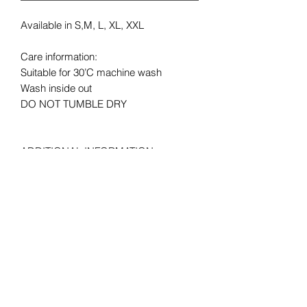
Available in S,M, L, XL, XXL
Care information:
Suitable for 30’C machine wash
Wash inside out
DO NOT TUMBLE DRY
ADDITIONAL INFORMATION
LAUNDRY: Suitable for 30°C machine
wash,
MATERIAL: 1% polyester *Heather
Grey 97% cotton, 100% cotton* *Ash
99% cotton, 3% polyester *HD, H1 50%
cotton, HP, R6, RX, VF, VH, 50%
Polyester
FABRIC WEIGHT: Colour – 165gm/m²,