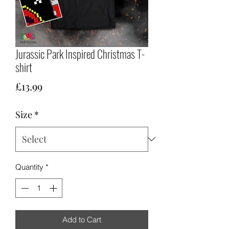
Jurassic Park Inspired Christmas T-
shirt
Price
£13.99
Size
*
Quantity
*
Add to Cart