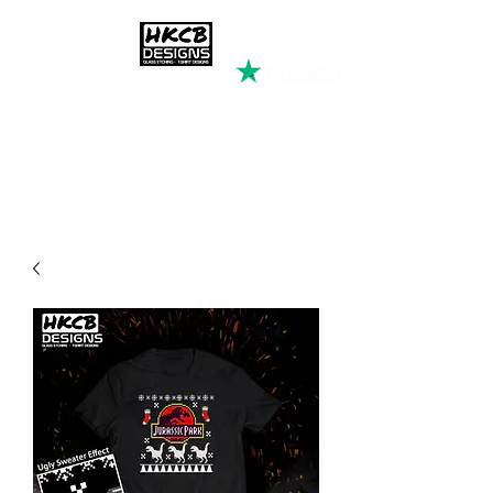
HKCB DESIGNS
Custom Printed Clothing &
Apparel