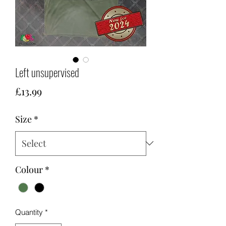
Left unsupervised
Price
£13.99
Size
*
Colour
*
Quantity
*