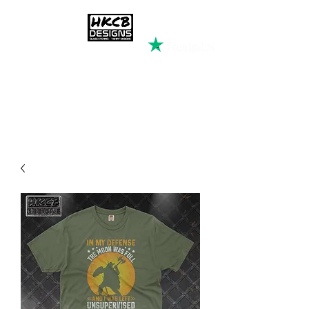
HKCB DESIGNS
Custom Printed Clothing &
Apparel