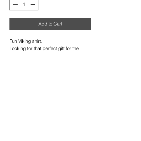
Add to Cart
Fun Viking shirt.
Looking for that perfect gift for the
Viking your life?
Made from Genuine Fruit of the Loom
clothing, each shirt is made to order
and certain to please
Available in S, M, L, XL, XXL
Care information:
Suitable for 40C machine wash
Wash inside out
DO NOT TUMBLE DRY