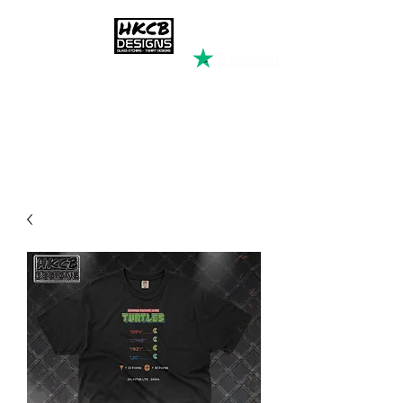
HKCB DESIGNS
Custom Printed Clothing &
Apparel