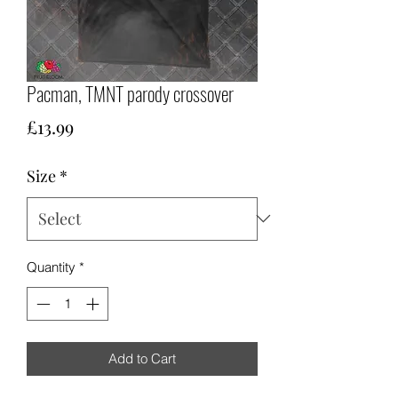
Pacman, TMNT parody crossover
Price
£13.99
Size
*
Quantity
*
Add to Cart