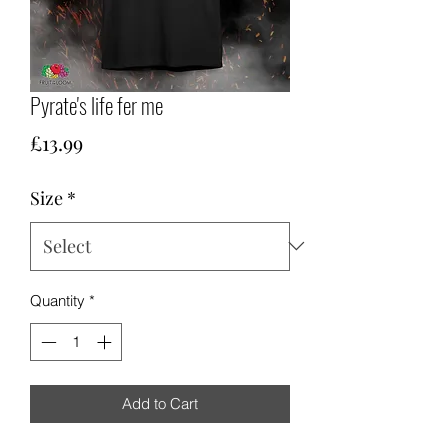
Pyrate's life fer me
Price
£13.99
Size
*
Quantity
*
Add to Cart