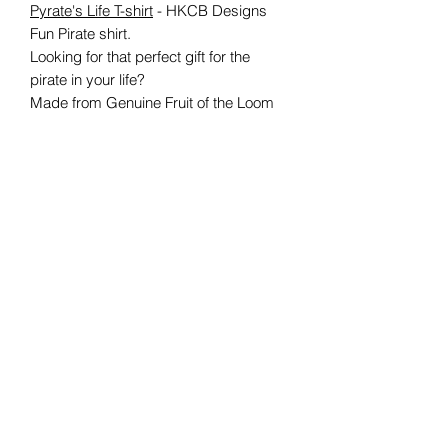
Pyrate's Life T-shirt
- HKCB Designs
Fun Pirate shirt.
Looking for that perfect gift for the
pirate in your life?
Made from Genuine Fruit of the Loom
clothing, each shirt is made to order
and certain to please
any
swashbuckling
pirate fan!
Available in S, M, L, XL, XXL
Care information:
Suitable for 40C machine wash
Wash inside out
DO NOT TUMBLE DRY