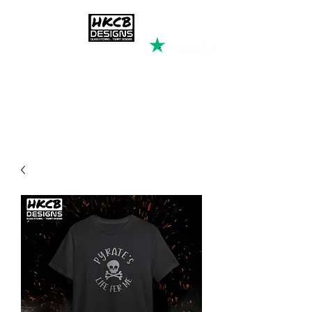
HKCB DESIGNS
Custom Printed Clothing &
Apparel