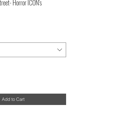
reet- Horror ICON's
Add to Cart