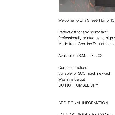
Welcome To Elm Street- Horror 
Perfect gift for any horror fan?
Professionally printed using high 
Made from Genuine Fruit of the L
Available in S,M, L, XL, XXL
Care information:
Suitable for 30’C machine wash
Wash inside out
DO NOT TUMBLE DRY
ADDITIONAL INFORMATION
LAUNDRY: Suitable for 30°C mac