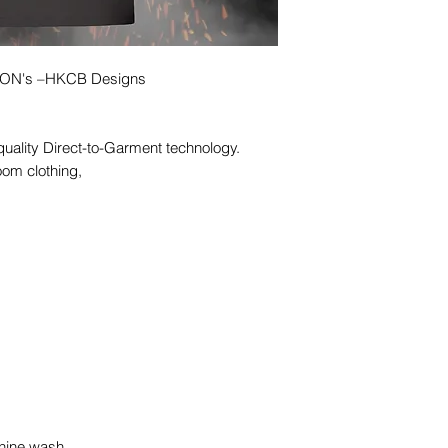
ICON's –HKCB Designs
quality Direct-to-Garment technology.
oom clothing,
hine wash,