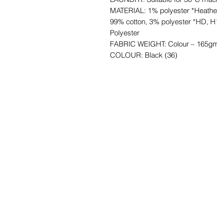
MATERIAL: 1% polyester *Heathe
99% cotton, 3% polyester *HD, H
Polyester
FABRIC WEIGHT: Colour – 165gm
COLOUR: Black (36)