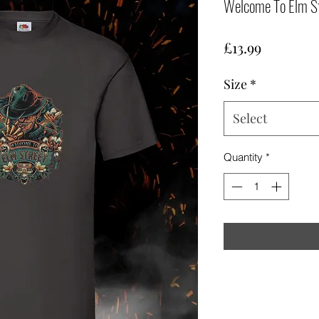
Welcome To Elm St
Price
£13.99
Size
*
Select
Quantity
*