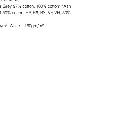
r Grey 97% cotton, 100% cotton* *Ash
1 50% cotton, HP, R6, RX, VF, VH, 50%
/m², White – 160gm/m²
©2021 by HKCB Designs