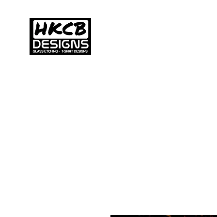
HKCB DESIGNS
Home
C
Custom Printed
Clothing & Apparel