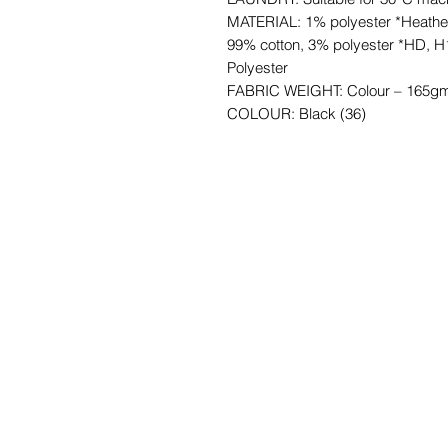
MATERIAL: 1% polyester *Heathe
99% cotton, 3% polyester *HD, H
Polyester
FABRIC WEIGHT: Colour – 165gm
COLOUR: Black (36)