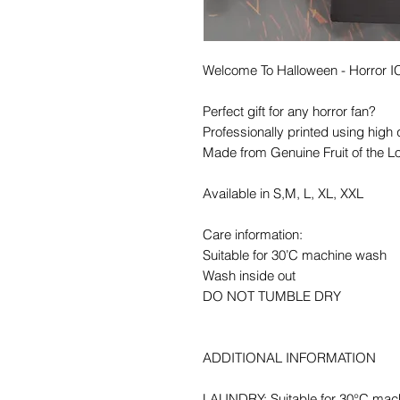
Welcome To Halloween - Horror
Perfect gift for any horror fan?
Professionally printed using high 
Made from Genuine Fruit of the L
Available in S,M, L, XL, XXL
Care information:
Suitable for 30’C machine wash
Wash inside out
DO NOT TUMBLE DRY
ADDITIONAL INFORMATION
LAUNDRY: Suitable for 30°C mac