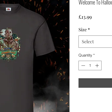
Welcome To Hallow
Price
£13.99
Size
*
Select
Quantity
*