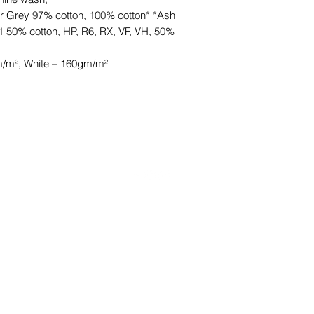
r Grey 97% cotton, 100% cotton* *Ash
1 50% cotton, HP, R6, RX, VF, VH, 50%
/m², White – 160gm/m²
©2021 by HKCB Designs