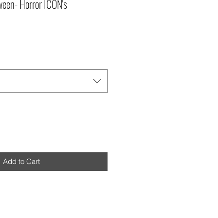
een- Horror ICON's
Add to Cart