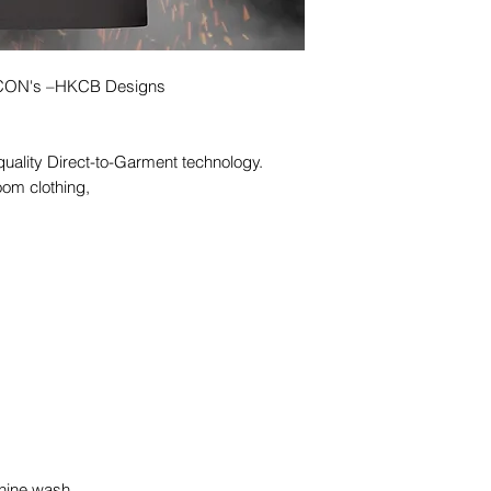
 ICON's –HKCB Designs
quality Direct-to-Garment technology.
oom clothing,
hine wash,