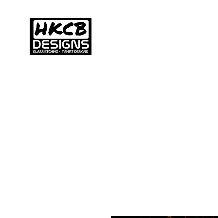
HKCB DESIGNS
Home
C
Custom Printed
Clothing & Apparel