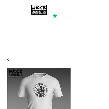
HKCB DESIGNS
Custom Printed Clothing &
Apparel