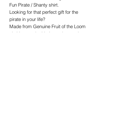
Fun Pirate / Shanty shirt.
Looking for that perfect gift for the
pirate in your life?
Made from Genuine Fruit of the Loom
clothing, each shirt is made to order
and certain to please
any
swashbuckling
pirate fan!
Available in S, M, L, XL, XXL
Care information:
Suitable for 40C machine wash
Wash inside out
DO NOT TUMBLE DRY