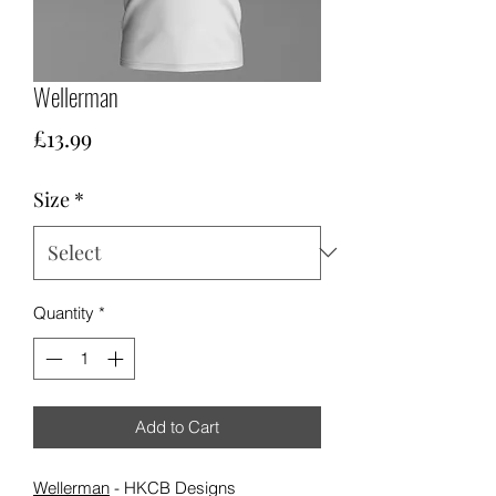
Wellerman
Price
£13.99
Size
*
Quantity
*
Add to Cart
Wellerman
- HKCB Designs